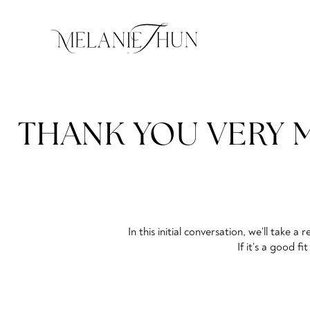
THANK YOU VERY M
In this initial conversation, we’ll take
If it’s a good f