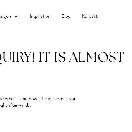
tungen
Inspiration
Blog
Kontakt
IRY! IT IS ALMOST
re whether – and how – I can support you.
right afterwards.