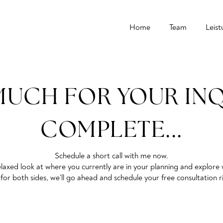
Home
Team
Leis
UCH FOR YOUR INQU
COMPLETE...
Schedule a short call with me now.
 a relaxed look at where you currently are in your planning and explo
it for both sides, we’ll go ahead and schedule your free consultation 