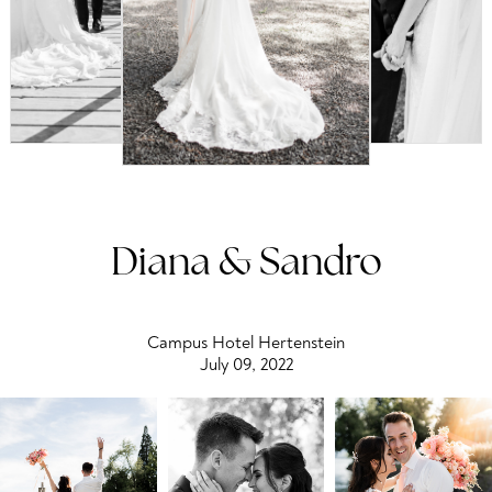
Diana & Sandro
Campus Hotel Hertenstein
July 09, 2022