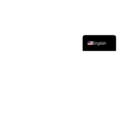
Deutsch
English