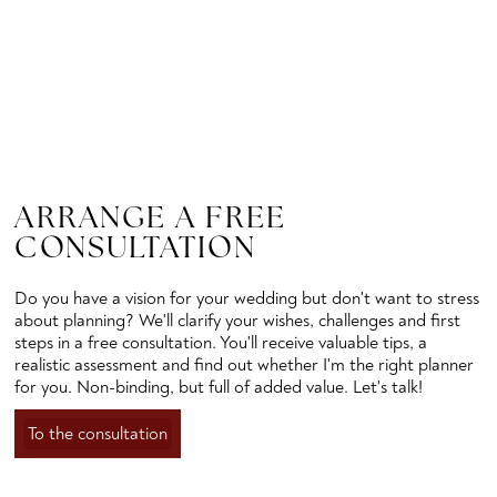
ARRANGE A FREE
CONSULTATION
Do you have a vision for your wedding but don't want to stress
about planning? We'll clarify your wishes, challenges and first
steps in a free consultation. You'll receive valuable tips, a
realistic assessment and find out whether I'm the right planner
for you. Non-binding, but full of added value. Let's talk!
To the consultation