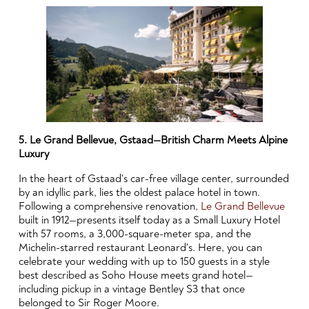
5. Le Grand Bellevue, Gstaad—British Charm Meets Alpine
Luxury
In the heart of Gstaad's car-free village center, surrounded
by an idyllic park, lies the oldest palace hotel in town.
Following a comprehensive renovation,
Le Grand Bellevue
built in 1912—presents itself today as a Small Luxury Hotel
with 57 rooms, a 3,000-square-meter spa, and the
Michelin-starred restaurant Leonard's. Here, you can
celebrate your wedding with up to 150 guests in a style
best described as Soho House meets grand hotel—
including pickup in a vintage Bentley S3 that once
belonged to Sir Roger Moore.