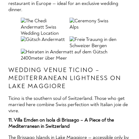
restaurant in Europe — ideal for an exclusive wedding
dinner.
WEDDING VENUE TICINO –
MEDITERRANEAN LIGHTNESS ON
LAKE MAGGIORE
Ticino is the southern soul of Switzerland. Those who get
married here combine Swiss perfection with Italian joie de
vivre.
11. Villa Emden on Isola di Brissago – A Piece of the
Mediterranean in Switzerland
The Brissago Islands in Lake Maggiore — accessible only by