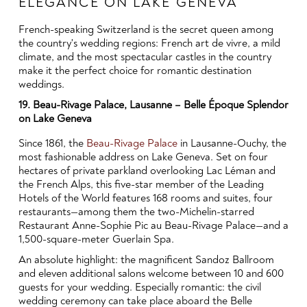
ELEGANCE ON LAKE GENEVA
French-speaking Switzerland is the secret queen among
the country's wedding regions: French art de vivre, a mild
climate, and the most spectacular castles in the country
make it the perfect choice for romantic destination
weddings.
19. Beau-Rivage Palace, Lausanne – Belle Époque Splendor
on Lake Geneva
Since 1861, the
Beau-Rivage Palace
in Lausanne-Ouchy, the
most fashionable address on Lake Geneva. Set on four
hectares of private parkland overlooking Lac Léman and
the French Alps, this five-star member of the Leading
Hotels of the World features 168 rooms and suites, four
restaurants—among them the two-Michelin-starred
Restaurant Anne-Sophie Pic au Beau-Rivage Palace—and a
1,500-square-meter Guerlain Spa.
An absolute highlight: the magnificent Sandoz Ballroom
and eleven additional salons welcome between 10 and 600
guests for your wedding. Especially romantic: the civil
wedding ceremony can take place aboard the Belle