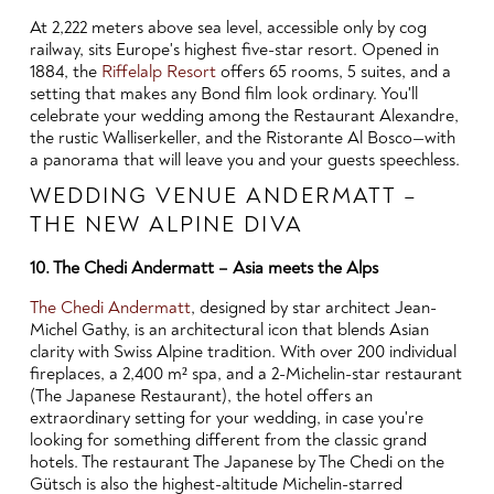
At 2,222 meters above sea level, accessible only by cog
railway, sits Europe's highest five-star resort. Opened in
1884, the
Riffelalp Resort
offers 65 rooms, 5 suites, and a
setting that makes any Bond film look ordinary. You'll
celebrate your wedding among the Restaurant Alexandre,
the rustic Walliserkeller, and the Ristorante Al Bosco—with
a panorama that will leave you and your guests speechless.
WEDDING VENUE ANDERMATT –
THE NEW ALPINE DIVA
10. The Chedi Andermatt – Asia meets the Alps
The Chedi Andermatt
, designed by star architect Jean-
Michel Gathy, is an architectural icon that blends Asian
clarity with Swiss Alpine tradition. With over 200 individual
fireplaces, a 2,400 m² spa, and a 2-Michelin-star restaurant
(The Japanese Restaurant), the hotel offers an
extraordinary setting for your wedding, in case you're
looking for something different from the classic grand
hotels. The restaurant The Japanese by The Chedi on the
Gütsch is also the highest-altitude Michelin-starred