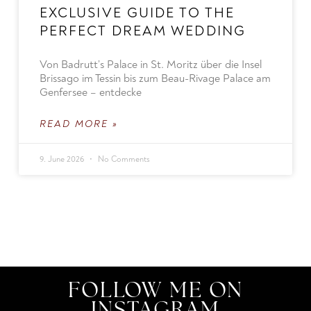
EXCLUSIVE GUIDE TO THE
PERFECT DREAM WEDDING
Von Badrutt’s Palace in St. Moritz über die Insel
Brissago im Tessin bis zum Beau-Rivage Palace am
Genfersee – entdecke
READ MORE »
9. June 2026
No Comments
FOLLOW ME ON
INSTAGRAM