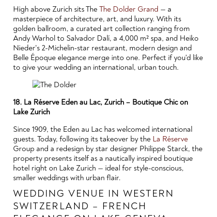
High above Zurich sits The
The Dolder Grand
— a
masterpiece of architecture, art, and luxury. With its
golden ballroom, a curated art collection ranging from
Andy Warhol to Salvador Dalí, a 4,000 m² spa, and Heiko
Nieder's 2-Michelin-star restaurant, modern design and
Belle Époque elegance merge into one. Perfect if you'd like
to give your wedding an international, urban touch.
18. La Réserve Eden au Lac, Zurich – Boutique Chic on
Lake Zurich
Since 1909, the Eden au Lac has welcomed international
guests. Today, following its takeover by the
La Réserve
Group and a redesign by star designer Philippe Starck, the
property presents itself as a nautically inspired boutique
hotel right on Lake Zurich — ideal for style-conscious,
smaller weddings with urban flair.
WEDDING VENUE IN WESTERN
SWITZERLAND – FRENCH