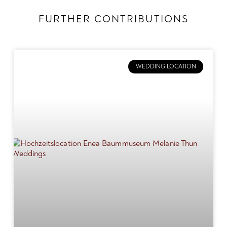
FURTHER CONTRIBUTIONS
WEDDING LOCATION