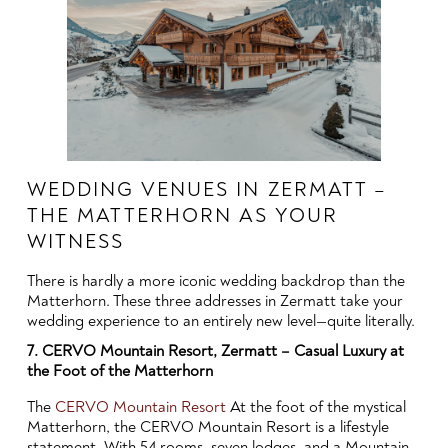
WEDDING VENUES IN ZERMATT –
THE MATTERHORN AS YOUR
WITNESS
There is hardly a more iconic wedding backdrop than the
Matterhorn. These three addresses in Zermatt take your
wedding experience to an entirely new level—quite literally.
7. CERVO Mountain Resort, Zermatt – Casual Luxury at
the Foot of the Matterhorn
The
CERVO Mountain Resort
At the foot of the mystical
Matterhorn, the CERVO Mountain Resort is a lifestyle
statement. With 54 rooms, seven lodges, and a Mountain