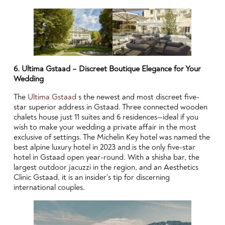
6. Ultima Gstaad – Discreet Boutique Elegance for Your
Wedding
The
Ultima Gstaad
s the newest and most discreet five-
star superior address in Gstaad. Three connected wooden
chalets house just 11 suites and 6 residences—ideal if you
wish to make your wedding a private affair in the most
exclusive of settings. The Michelin Key hotel was named the
best alpine luxury hotel in 2023 and is the only five-star
hotel in Gstaad open year-round. With a shisha bar, the
largest outdoor jacuzzi in the region, and an Aesthetics
Clinic Gstaad, it is an insider's tip for discerning
international couples.