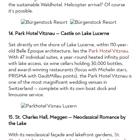
the sustainable Waldhotel. Helicopter arrival? Of course
it's possible.
14. Park Hotel Vitznau — Castle on Lake Lucerne
Set directly on the shore of Lake Lucerne, within 110-year-
old Belle Époque architecture, lies the
Park Hotel Vitznau.
With 47 individual suites, a year-round heated infinity pool
with lake access, six wine cellars holding 30,000 bottles,
and award-winning restaurants (focus with Michelin stars,
PRISMA with GaultMillau points), the Park Hotel Vitznau is
one of the most magnificent wedding venues in
Switzerland — complete with its own boat dock and
limousine service.
15. St. Charles Hall, Meggen — Neoclassical Romance by
the Lake
With its neoclassical façade and lakefront gardens,
St.