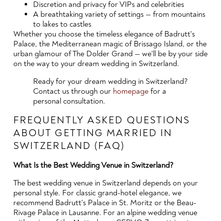
Discretion and privacy for VIPs and celebrities
A breathtaking variety of settings — from mountains
to lakes to castles
Whether you choose the timeless elegance of Badrutt's
Palace, the Mediterranean magic of Brissago Island, or the
urban glamour of The Dolder Grand — we'll be by your side
on the way to your dream wedding in Switzerland.
Ready for your dream wedding in Switzerland?
Contact us through our
homepage
for a
personal consultation.
FREQUENTLY ASKED QUESTIONS
ABOUT GETTING MARRIED IN
SWITZERLAND (FAQ)
What Is the Best Wedding Venue in Switzerland?
The best wedding venue in Switzerland depends on your
personal style. For classic grand-hotel elegance, we
recommend Badrutt's Palace in St. Moritz or the Beau-
Rivage Palace in Lausanne. For an alpine wedding venue