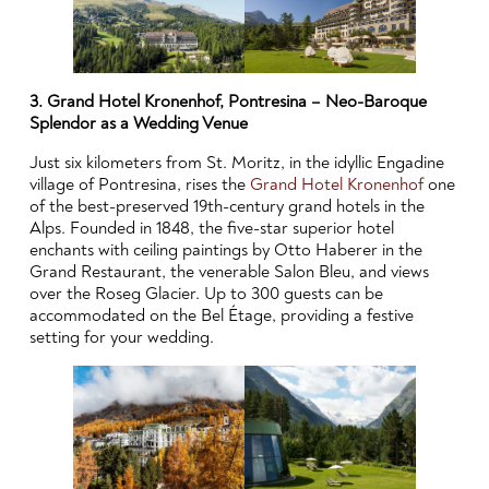
3. Grand Hotel Kronenhof, Pontresina – Neo-Baroque
Splendor as a Wedding Venue
Just six kilometers from St. Moritz, in the idyllic Engadine
village of Pontresina, rises the
Grand Hotel Kronenhof
one
of the best-preserved 19th-century grand hotels in the
Alps. Founded in 1848, the five-star superior hotel
enchants with ceiling paintings by Otto Haberer in the
Grand Restaurant, the venerable Salon Bleu, and views
over the Roseg Glacier. Up to 300 guests can be
accommodated on the Bel Étage, providing a festive
setting for your wedding.