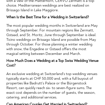
with a view of the Matterhorn, CERVO Zermatt is a top
choice. Mediterranean weddings are best realized on
Brissago Island in Lake Maggiore.
When Is the Best Time for a Wedding in Switzerland?
The most popular wedding months in Switzerland are May
through September. For mountain regions like Zermatt,
Gstaad, and St. Moritz, June through September is ideal.
Ticino weddings on Brissago Island are possible from May
through October. For those planning a winter wedding
with snow, the Engadine or Gstaad offers the most
magical setting between December and March.
How Much Does a Wedding at a Top Swiss Wedding Venue
Cost?
An exclusive wedding at Switzerland's top wedding venues
typically starts at CHF 50,000 and, with a full buyout of
properties like Badrutt's Palace or the Bürgenstock
Resort, can quickly reach six- to seven-figure sums. The
exact cost depends on the number of guests, the season,
catering, and additional services.
Can American Couples Get Married in Switzerland?