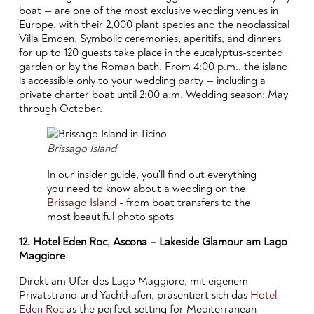
boat — are one of the most exclusive wedding venues in
Europe, with their 2,000 plant species and the neoclassical
Villa Emden. Symbolic ceremonies, aperitifs, and dinners
for up to 120 guests take place in the eucalyptus-scented
garden or by the Roman bath. From 4:00 p.m., the island
is accessible only to your wedding party — including a
private charter boat until 2:00 a.m. Wedding season: May
through October.
Brissago Island
In our insider guide, you'll find out everything
you need to know about a wedding on the
Brissago Island
- from boat transfers to the
most beautiful photo spots
12. Hotel Eden Roc, Ascona – Lakeside Glamour am Lago
Maggiore
Direkt am Ufer des Lago Maggiore, mit eigenem
Privatstrand und Yachthafen, präsentiert sich das
Hotel
Eden Roc
as the perfect setting for Mediterranean