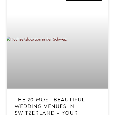
THE 20 MOST BEAUTIFUL
WEDDING VENUES IN
SWITZERLAND – YOUR