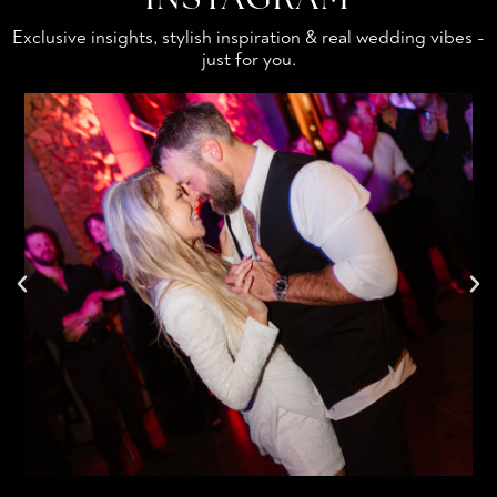
Exclusive insights, stylish inspiration & real wedding vibes -
just for you.