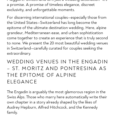
a promise. A promise of timeless elegance, discreet
exclusivity, and unforgettable moments.
For discerning international couples—especially those from
the United States—Switzerland has long become the
epitome of the ultimate destination wedding. Here, alpine
grandeur, Mediterranean ease, and urban sophistication
come together to create an experience that is truly second
to none. We present the 20 most beautiful wedding venues
in Switzerland—carefully curated for couples seeking the
extraordinary.
WEDDING VENUES IN THE ENGADIN
– ST. MORITZ AND PONTRESINA AS
THE EPITOME OF ALPINE
ELEGANCE
The Engadin is arguably the most glamorous region in the
Swiss Alps. Those who marry here automatically write their
own chapter in a story already shaped by the likes of
Audrey Hepburn, Alfred Hitchcock, and the Kennedy
family.