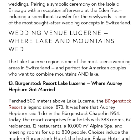
weddings. Pairing a symbolic ceremony on the Isola di
Brissago with a reception afterward at the Eden Roc—
including a speedboat transfer for the newlyweds—is one
of the most sought-after wedding concepts in Switzerland.
WEDDING VENUE LUCERNE —
WHERE LAKE AND MOUNTAINS
WED
The Lake Lucerne region is one of the most scenic wedding
areas in Switzerland — and perfect for American couples
who want to combine mountains AND lake.
13. Bürgenstock Resort Lake Lucerne — Where Audrey
Hepburn Got Married
Perched 500 meters above Lake Lucerne, the
Bürgenstock
Resort
a legend since 1873. It was here that Audrey
Hepburn said 'I do' in the Bürgenstock Chapel in 1954.
Today, the resort comprises four hotels with 383 rooms, 67
residences, 12 restaurants, a 10,000 m² Alpine Spa, and
meeting rooms for up to 800 people. Choices include the
modern Bürgenstock Hotel, the historic Palace Hotel, and