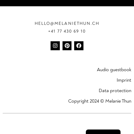
HELLO@MELANIETHUN.CH
+41 77 430 69 10
Audio guestbook
Imprint
Data protection
Copyright 2024 © Melanie Thun
Deutsch