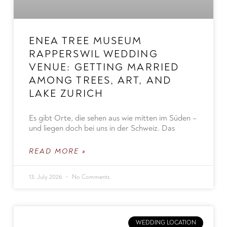
ENEA TREE MUSEUM
RAPPERSWIL WEDDING
VENUE: GETTING MARRIED
AMONG TREES, ART, AND
LAKE ZURICH
Es gibt Orte, die sehen aus wie mitten im Süden –
und liegen doch bei uns in der Schweiz. Das
READ MORE »
13. July 2026
No Comments
WEDDING LOCATION