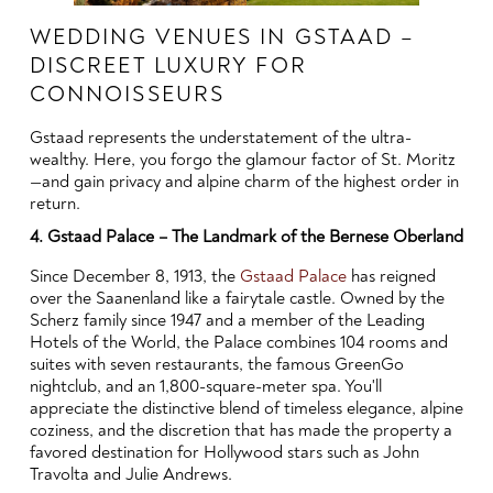
WEDDING VENUES IN GSTAAD –
DISCREET LUXURY FOR
CONNOISSEURS
Gstaad represents the understatement of the ultra-
wealthy. Here, you forgo the glamour factor of St. Moritz
—and gain privacy and alpine charm of the highest order in
return.
4. Gstaad Palace – The Landmark of the Bernese Oberland
Since December 8, 1913, the
Gstaad Palace
has reigned
over the Saanenland like a fairytale castle. Owned by the
Scherz family since 1947 and a member of the Leading
Hotels of the World, the Palace combines 104 rooms and
suites with seven restaurants, the famous GreenGo
nightclub, and an 1,800-square-meter spa. You'll
appreciate the distinctive blend of timeless elegance, alpine
coziness, and the discretion that has made the property a
favored destination for Hollywood stars such as John
Travolta and Julie Andrews.