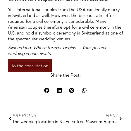
Yes, international couples from the USA can legally marry
in Switzerland as well. However, the bureaucratic effort
required for a civil ceremony is considerable. Many
American couples therefore opt for a civil ceremony in the
U.S. and hold a symbolic ceremony in Switzerland at one of
the spectacular wedding venues.
Switzerland: Where forever begins. — Your perfect
wedding venue awaits.
To the consultation
Share the Post:
PREVIOUS
NEXT
The wedding location in Switzerland for luxury, style and a real statement: Badrutt's Palace in St. Moritz
Enea Tree Museum Rapperswil Wedding Venue: Getting Married Among Trees, Art, and Lake Zurich