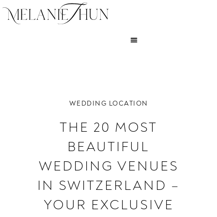
WEDDING LOCATION
THE 20 MOST
BEAUTIFUL
WEDDING VENUES
IN SWITZERLAND –
YOUR EXCLUSIVE