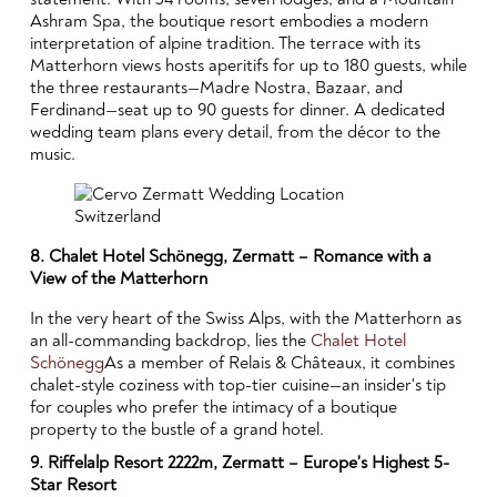
Ashram Spa, the boutique resort embodies a modern
interpretation of alpine tradition. The terrace with its
Matterhorn views hosts aperitifs for up to 180 guests, while
the three restaurants—Madre Nostra, Bazaar, and
Ferdinand—seat up to 90 guests for dinner. A dedicated
wedding team plans every detail, from the décor to the
music.
8. Chalet Hotel Schönegg, Zermatt – Romance with a
View of the Matterhorn
In the very heart of the Swiss Alps, with the Matterhorn as
an all-commanding backdrop, lies the
Chalet Hotel
Schönegg
As a member of Relais & Châteaux, it combines
chalet-style coziness with top-tier cuisine—an insider's tip
for couples who prefer the intimacy of a boutique
property to the bustle of a grand hotel.
9. Riffelalp Resort 2222m, Zermatt – Europe's Highest 5-
Star Resort