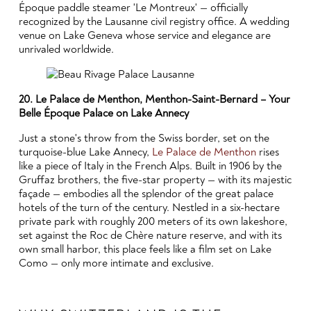
Époque paddle steamer 'Le Montreux' — officially
recognized by the Lausanne civil registry office. A wedding
venue on Lake Geneva whose service and elegance are
unrivaled worldwide.
20. Le Palace de Menthon, Menthon-Saint-Bernard – Your
Belle Époque Palace on Lake Annecy
Just a stone's throw from the Swiss border, set on the
turquoise-blue Lake Annecy,
Le Palace de Menthon
rises
like a piece of Italy in the French Alps. Built in 1906 by the
Gruffaz brothers, the five-star property — with its majestic
façade — embodies all the splendor of the great palace
hotels of the turn of the century. Nestled in a six-hectare
private park with roughly 200 meters of its own lakeshore,
set against the Roc de Chère nature reserve, and with its
own small harbor, this place feels like a film set on Lake
Como — only more intimate and exclusive.