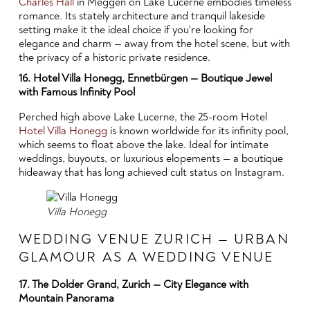
Charles Hall
in Meggen on Lake Lucerne embodies timeless
romance. Its stately architecture and tranquil lakeside
setting make it the ideal choice if you're looking for
elegance and charm — away from the hotel scene, but with
the privacy of a historic private residence.
16. Hotel Villa Honegg, Ennetbürgen — Boutique Jewel
with Famous Infinity Pool
Perched high above Lake Lucerne, the 25-room Hotel
Hotel Villa Honegg
is known worldwide for its infinity pool,
which seems to float above the lake. Ideal for intimate
weddings, buyouts, or luxurious elopements — a boutique
hideaway that has long achieved cult status on Instagram.
Villa Honegg
WEDDING VENUE ZURICH — URBAN
GLAMOUR AS A WEDDING VENUE
17. The Dolder Grand, Zurich — City Elegance with
Mountain Panorama