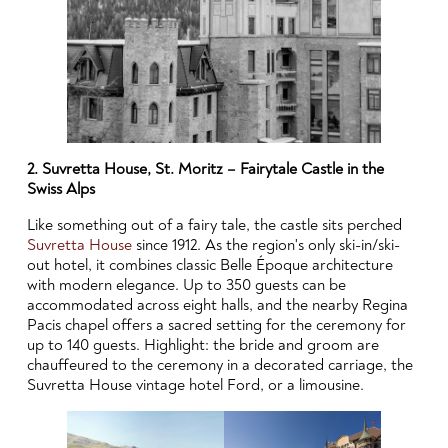
2. Suvretta House, St. Moritz – Fairytale Castle in the
Swiss Alps
Like something out of a fairy tale, the castle sits perched
Suvretta House
since 1912. As the region's only ski-in/ski-
out hotel, it combines classic Belle Époque architecture
with modern elegance. Up to 350 guests can be
accommodated across eight halls, and the nearby Regina
Pacis chapel offers a sacred setting for the ceremony for
up to 140 guests. Highlight: the bride and groom are
chauffeured to the ceremony in a decorated carriage, the
Suvretta House vintage hotel Ford, or a limousine.