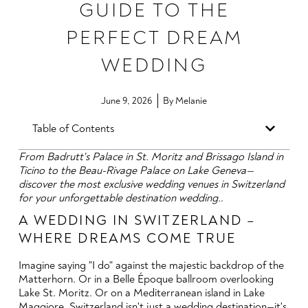
GUIDE TO THE
PERFECT DREAM
WEDDING
June 9, 2026
By
Melanie
Table of Contents
From Badrutt's Palace in St. Moritz and Brissago Island in
Ticino to the Beau-Rivage Palace on Lake Geneva—
discover the most exclusive wedding venues in Switzerland
for your unforgettable destination wedding.
.
A WEDDING IN SWITZERLAND –
WHERE DREAMS COME TRUE
Imagine saying "I do" against the majestic backdrop of the
Matterhorn. Or in a Belle Époque ballroom overlooking
Lake St. Moritz. Or on a Mediterranean island in Lake
Maggiore. Switzerland isn't just a wedding destination—it's