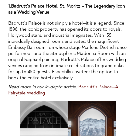
1.Badrutt's Palace Hotel, St. Moritz – The Legendary Icon
as a Wedding Venue
Badrutt's Palace is not simply a hotel—it is a legend. Since
1896, the iconic property has opened its doors to royals,
Hollywood stars, and industrial magnates. With 155
individually designed rooms and suites, the magnificent
Embassy Ballroom—on whose stage Marlene Dietrich once
performed—and the atmospheric Madonna Room with an
original Raphael painting, Badrutt's Palace offers wedding
venues ranging from intimate celebrations to grand galas
for up to 450 guests. Especially coveted: the option to
book the entire hotel exclusively.
Read more in our in-depth article:
Badrutt's Palace—A
Fairytale Wedding