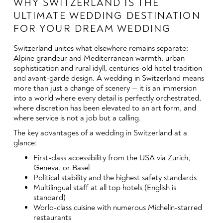
WHY SWITZERLAND IS THE
ULTIMATE WEDDING DESTINATION
FOR YOUR DREAM WEDDING
Switzerland unites what elsewhere remains separate:
Alpine grandeur and Mediterranean warmth, urban
sophistication and rural idyll, centuries-old hotel tradition
and avant-garde design. A wedding in Switzerland means
more than just a change of scenery — it is an immersion
into a world where every detail is perfectly orchestrated,
where discretion has been elevated to an art form, and
where service is not a job but a calling.
The key advantages of a wedding in Switzerland at a
glance:
First-class accessibility from the USA via Zurich,
Geneva, or Basel
Political stability and the highest safety standards
Multilingual staff at all top hotels (English is
standard)
World-class cuisine with numerous Michelin-starred
restaurants